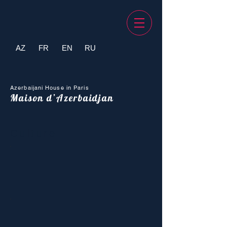
AZ
FR
EN
RU
Azerbaijani House in Paris
Maison d’Azerbaidjan
Culture