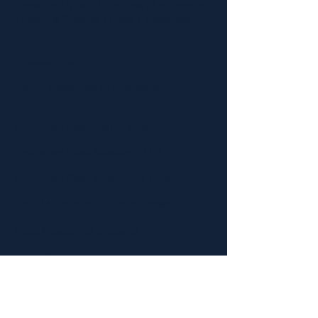
Literature
/
Music
/
Fine arts
/
Architecture
/
Theatre & Cinema
/
Rugs
/ Museums
Museums
List of museums in Azerbaijan
Azerbaijan State Carpet Museum
Azerbaijan State Museum of Art
Azerbaijan State Museum of History
Baku Museum of Miniature Books
Baku Museum of Modern Art
Ganja State History-Ethnography Museum
Independence Museum of Azerbaijan
Historical-ethnographic museum of