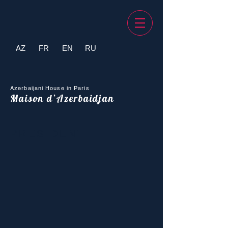
AZ
FR
EN
RU
Azerbaijani House in Paris
Maison d’Azerbaidjan
PRESIDENT